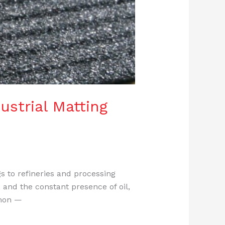
ustrial Matting
s to refineries and processing
 and the constant presence of oil,
mmon —