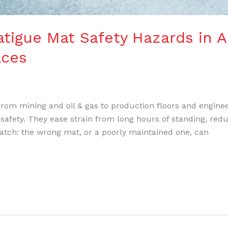
igue Mat Safety Hazards in A
aces
— from mining and oil & gas to production floors and engin
 safety. They ease strain from long hours of standing, redu
 catch: the wrong mat, or a poorly maintained one, can