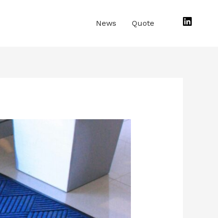
Linked
News
Quote