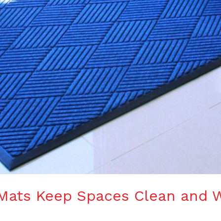
Mats Keep Spaces Clean and 