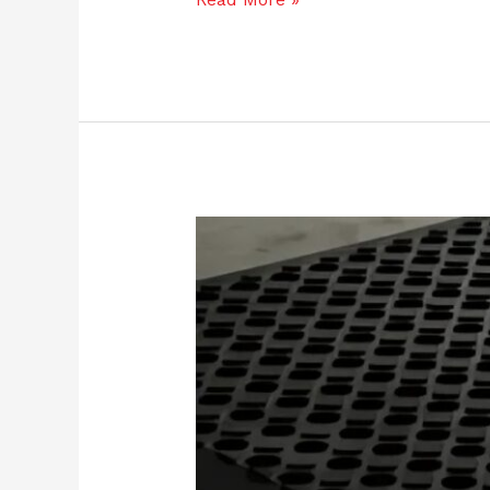
June
Workplace
Safety
Checklist:
Don’t
Forget
Your
Floors!