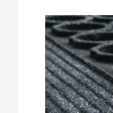
Safety
Underfoot:
Why
Anti-
Slip
Elements
in
Industrial
Matting
Matter
in
Oil
&
Gas
Environments