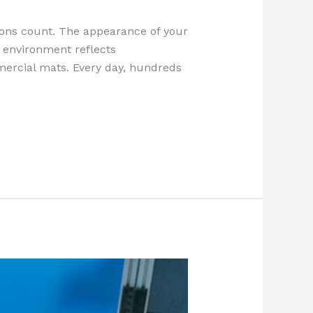
sions count. The appearance of your
pt environment reflects
mercial mats. Every day, hundreds