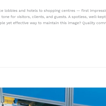
ce lobbies and hotels to shopping centres — first impres
 tone for visitors, clients, and guests. A spotless, well-ke
ple yet effective way to maintain this image? Quality com