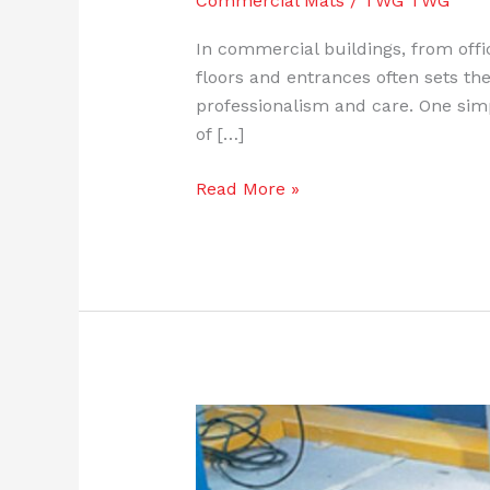
Commercial Mats
/
TWG TWG
In commercial buildings, from offi
floors and entrances often sets the
professionalism and care. One sim
of […]
Read More »
5
Common
Anti-