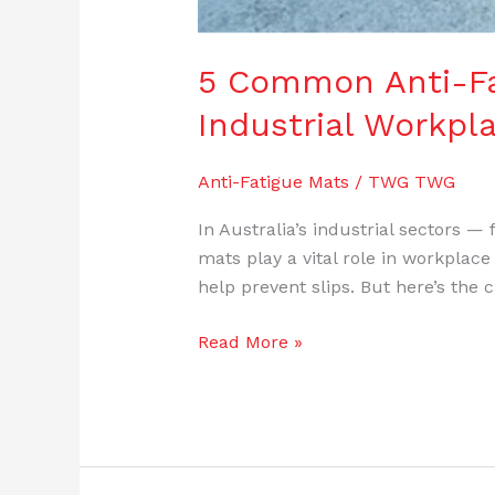
5 Common Anti-Fat
Industrial Workpl
Anti-Fatigue Mats
/
TWG TWG
In Australia’s industrial sectors 
mats play a vital role in workplace
help prevent slips. But here’s the
Read More »