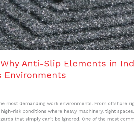
 Why Anti-Slip Elements in Ind
as Environments
 the most demanding work environments. From offshore rig
 high-risk conditions where heavy machinery, tight spaces,
hazards that simply can’t be ignored. One of the most co