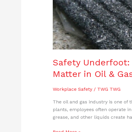
Safety Underfoot:
Matter in Oil & G
Workplace Safety
/
TWG TWG
The oil and gas industry is one of
plants, employees often operate in
grease, and other liquids create 
Read More »