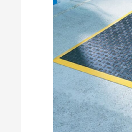
Fatigue
Mat
Safety
Hazards
in
Australian
Industrial
Workplaces