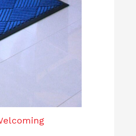
Welcoming