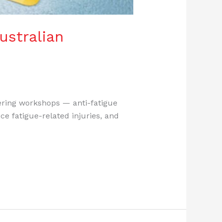
ustralian
eering workshops — anti-fatigue
ce fatigue-related injuries, and