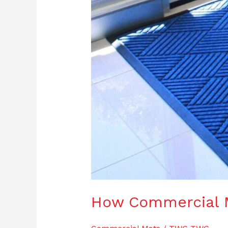
How Commercial 